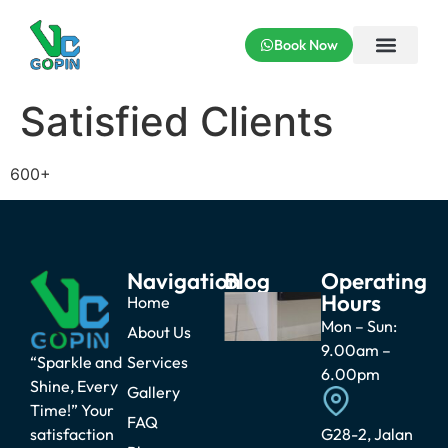
Book Now
Satisfied Clients
600+
Navigation
Blog
Operating
Hours
Why Can’t
Home
Kitchen
Mon – Sun:
About Us
Cabinets
9.00am –
Touch
“Sparkle and
Services
Water? The
6.00pm
Shine, Every
Truth Every
Gallery
Homeowner
Time!” Your
Should
FAQ
satisfaction
G28-2, Jalan
Know