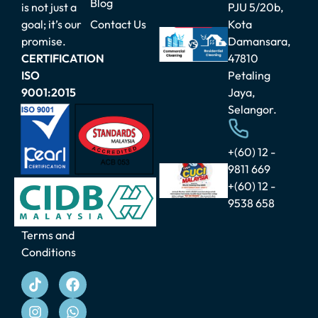
Blog
is not just a
PJU 5/20b,
July 29, 2026
goal; it’s our
Contact Us
Kota
Commercial
promise.
Damansara,
vs
Residential
CERTIFICATION
47810
Cleaning
ISO
Petaling
Segments:
9001:2015
Jaya,
What’s
Changing in
Selangor.
2025?
August 21,
2025
+(60) 12 -
9811 669
Malaysia
+(60) 12 -
Cleaning
9538 658
Day: A
New
Culture of
Terms and
Cleanliness
Conditions
for Our
Nation
August 21,
2025